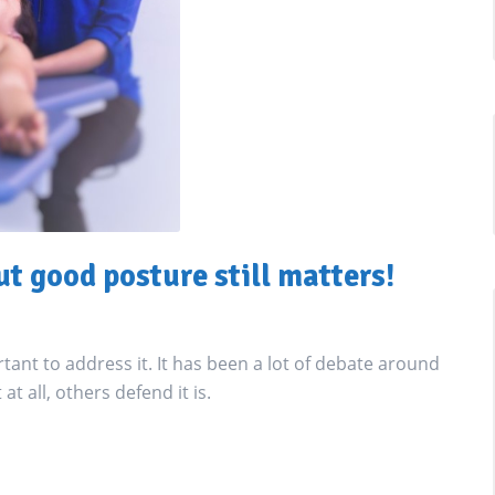
ut good posture still matters!
ortant to address it. It has been a lot of debate around
at all, others defend it is.