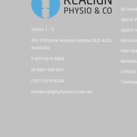
All Serv
Spinal 
Suites 1 - 3
Sports I
492 Christine Avenue Robina QLD 4226
Musculo
Australia
Pain M
P
(07) 5518 8854
Remedi
M
0431 043 053
Clinical
F (07) 5518 8254
Telehea
info@realignphysioco.com.au