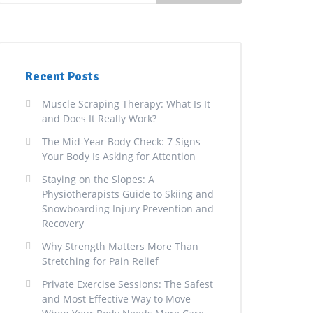
Recent Posts
Muscle Scraping Therapy: What Is It
and Does It Really Work?
The Mid-Year Body Check: 7 Signs
Your Body Is Asking for Attention
Staying on the Slopes: A
Physiotherapists Guide to Skiing and
Snowboarding Injury Prevention and
Recovery
Why Strength Matters More Than
Stretching for Pain Relief
Private Exercise Sessions: The Safest
and Most Effective Way to Move