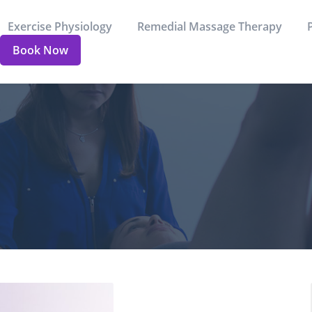
Exercise Physiology
Remedial Massage Therapy
Book Now