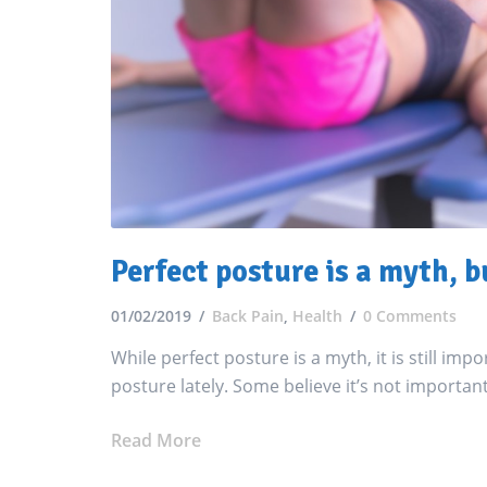
Perfect posture is a myth, b
01/02/2019
Back Pain
,
Health
0 Comments
While perfect posture is a myth, it is still imp
posture lately. Some believe it’s not important 
Read More