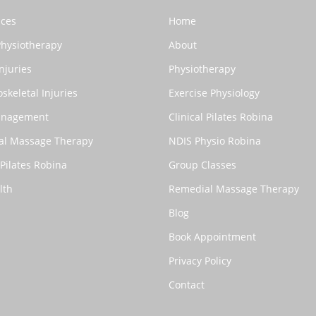
ices
Home
Physiotherapy
About
njuries
Physiotherapy
skeletal Injuries
Exercise Physiology
anagement
Clinical Pilates Robina
al Massage Therapy
NDIS Physio Robina
 Pilates Robina
Group Classes
lth
Remedial Massage Therapy
Blog
Book Appointment
Privacy Policy
Contact