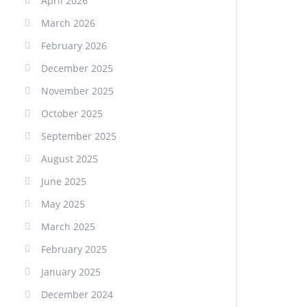
April 2026
March 2026
February 2026
December 2025
November 2025
October 2025
September 2025
August 2025
June 2025
May 2025
March 2025
February 2025
January 2025
December 2024