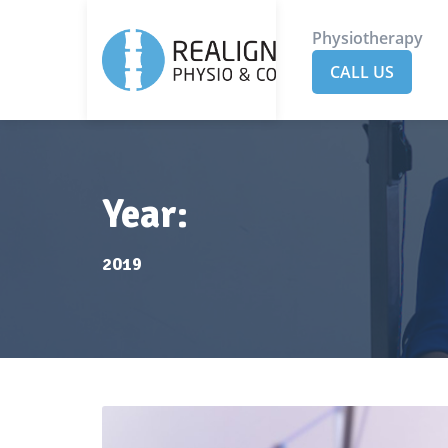
Physiotherapy
CALL US
Year:
2019