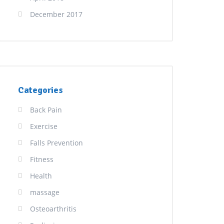
December 2017
Categories
Back Pain
Exercise
Falls Prevention
Fitness
Health
massage
Osteoarthritis