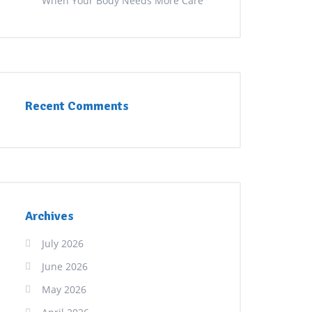
When Your Body Needs More Care
Recent Comments
Archives
July 2026
June 2026
May 2026