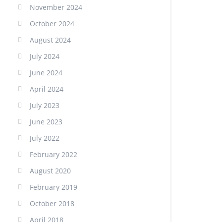
November 2024
October 2024
August 2024
July 2024
June 2024
April 2024
July 2023
June 2023
July 2022
February 2022
August 2020
February 2019
October 2018
April 2018