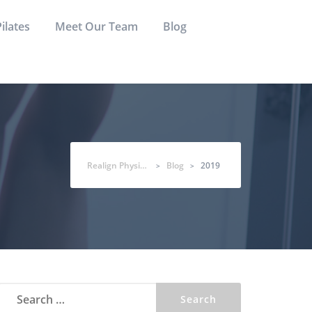
Pilates
Meet Our Team
Blog
Realign Physio & Co
Blog
2019
>
>
Search
for: