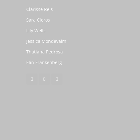
Clarisse Reis
Sara Cloros
Lily Wells
Jessica Mondevaim
Thatiana Pedrosa
Elin Frankenberg