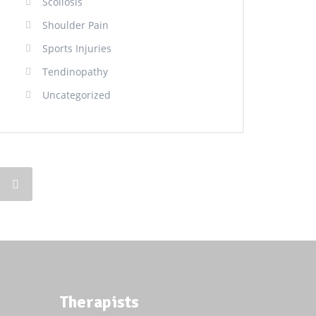
Scoliosis
Shoulder Pain
Sports Injuries
Tendinopathy
Uncategorized
Therapists