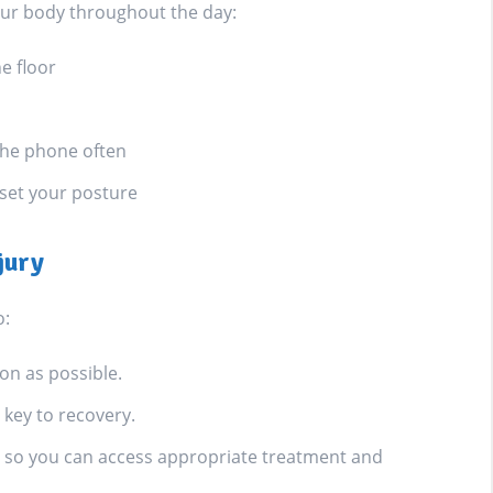
our body throughout the day:
he floor
 the phone often
eset your posture
jury
o:
on as possible.
key to recovery.
le, so you can access appropriate treatment and