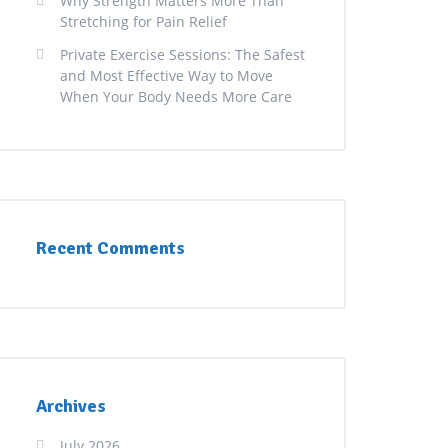
Why Strength Matters More Than
Stretching for Pain Relief
Private Exercise Sessions: The Safest
and Most Effective Way to Move
When Your Body Needs More Care
Recent Comments
Archives
July 2026