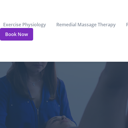
Exercise Physiology
Remedial Massage Therapy
Book Now