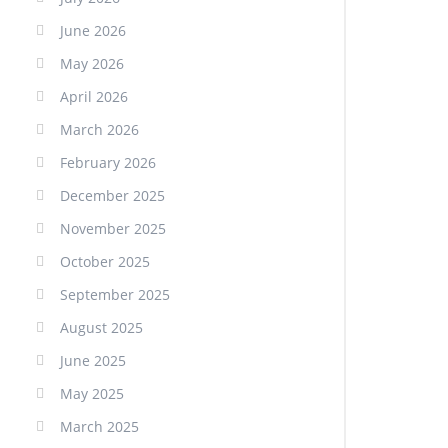
June 2026
May 2026
April 2026
March 2026
February 2026
December 2025
November 2025
October 2025
September 2025
August 2025
June 2025
May 2025
March 2025