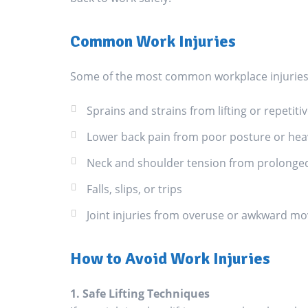
Common Work Injuries
Some of the most common workplace injuries 
Sprains and strains from lifting or repeti
Lower back pain from poor posture or heavy
Neck and shoulder tension from prolonge
Falls, slips, or trips
Joint injuries from overuse or awkward m
How to Avoid Work Injuries
1. Safe Lifting Techniques