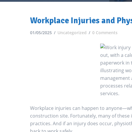
Workplace Injuries and Phy
01/05/2025
Uncategorized
0 Comments
Workplace injuries can happen to anyone—whe
construction site. Fortunately, many of these
practices. And if an injury does occur, physio
back to work safely.