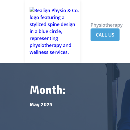
Physiotherapy
CALL US
Month:
May 2025