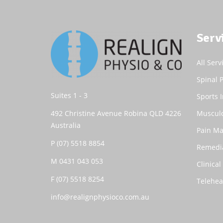
Serv
All Serv
Spinal 
Suites 1 - 3
Sports I
492 Christine Avenue Robina QLD 4226
Musculo
Australia
Pain M
P
(07) 5518 8854
Remedi
M
0431 043 053
Clinical
F (07) 5518 8254
Telehea
info@realignphysioco.com.au