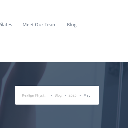
Pilates
Meet Our Team
Blog
Realign Physio & Co
Blog
2025
May
>
>
>