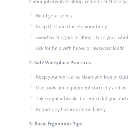
If your job involves lifting, remember these ba
Bend your knees
Keep the load close to your body
Avoid twisting while lifting—turn your who
Ask for help with heavy or awkward loads
2. Safe Workplace Practices
Keep your work area clean and free of clut
Use tools and equipment correctly and as 
Take regular breaks to reduce fatigue and
Report any hazards immediately
3. Basic Ergonomic Tips