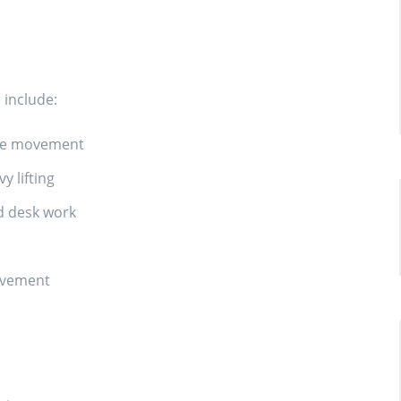
include:
tive movement
 lifting
d desk work
ovement