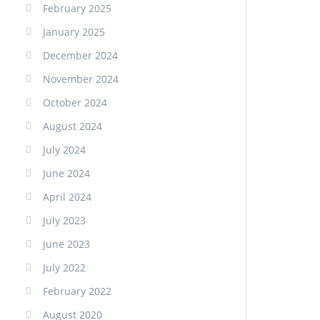
February 2025
January 2025
December 2024
November 2024
October 2024
August 2024
July 2024
June 2024
April 2024
July 2023
June 2023
July 2022
February 2022
August 2020