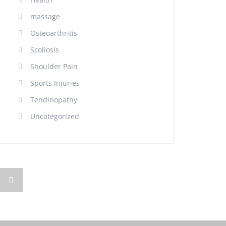
massage
Osteoarthritis
Scoliosis
Shoulder Pain
Sports Injuries
Tendinopathy
Uncategorized