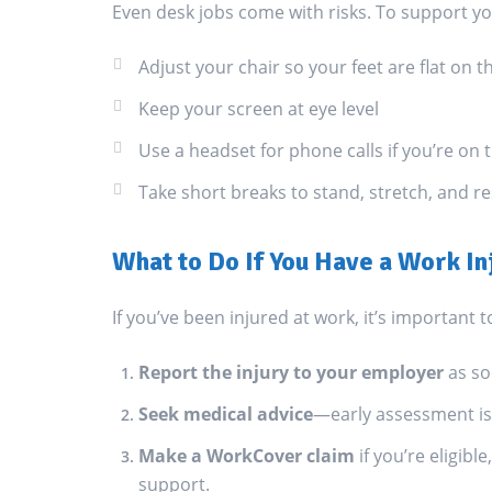
Even desk jobs come with risks. To support y
Adjust your chair so your feet are flat on t
Keep your screen at eye level
Use a headset for phone calls if you’re on
Take short breaks to stand, stretch, and r
What to Do If You Have a Work In
If you’ve been injured at work, it’s important t
Report the injury to your employer
as so
Seek medical advice
—early assessment is 
Make a WorkCover claim
if you’re eligib
support.