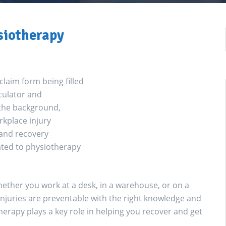
siotherapy
ther you work at a desk, in a warehouse, or on a
 injuries are preventable with the right knowledge and
therapy plays a key role in helping you recover and get