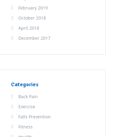
February 2019
October 2018
April 2018
December 2017
Categories
Back Pain
Exercise
Falls Prevention
Fitness
Health