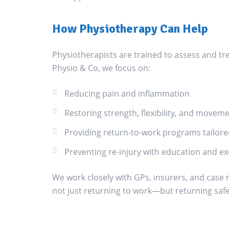
How Physiotherapy Can Help
Physiotherapists are trained to assess and tre
Physio & Co, we focus on:
Reducing pain and inflammation
Restoring strength, flexibility, and movem
Providing return-to-work programs tailored
Preventing re-injury with education and e
We work closely with GPs, insurers, and case
not just returning to work—but returning safe