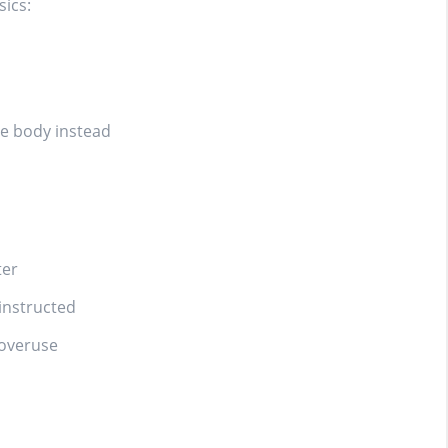
sics:
le body instead
ter
instructed
 overuse