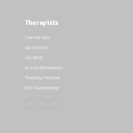
Therapists
Clarisse Reis
Sara Cloros
Lily Wells
Jessica Mondevaim
Thatiana Pedrosa
Elin Frankenberg