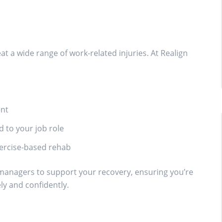
at a wide range of work-related injuries. At Realign
ent
 to your job role
xercise-based rehab
 managers to support your recovery, ensuring you’re
ly and confidently.