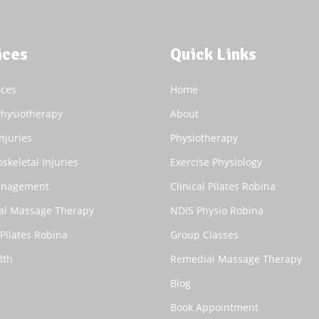
ices
Quick Links
ices
Home
Physiotherapy
About
njuries
Physiotherapy
skeletal Injuries
Exercise Physiology
anagement
Clinical Pilates Robina
al Massage Therapy
NDIS Physio Robina
 Pilates Robina
Group Classes
lth
Remedial Massage Therapy
Blog
Book Appointment