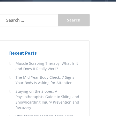
Search
for:
Recent Posts
Muscle Scraping Therapy: What Is It
and Does It Really Work?
The Mid-Year Body Check: 7 Signs
Your Body Is Asking for Attention
Staying on the Slopes: A
Physiotherapists Guide to Skiing and
Snowboarding Injury Prevention and
Recovery